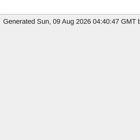
Generated Sun, 09 Aug 2026 04:40:47 GMT b