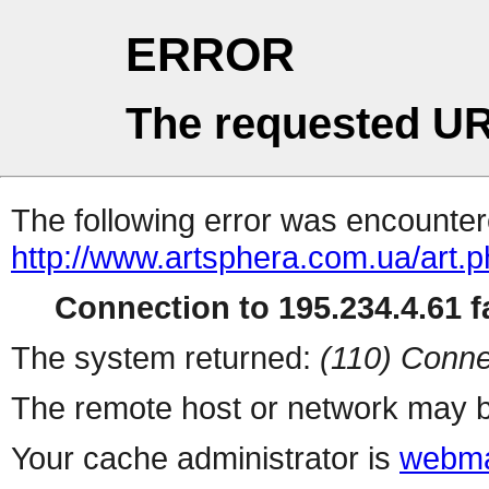
ERROR
The requested UR
The following error was encountere
http://www.artsphera.com.ua/art.
Connection to 195.234.4.61 fa
The system returned:
(110) Conne
The remote host or network may b
Your cache administrator is
webma