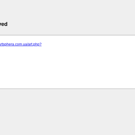
ved
artsphera.com.ua/art.php?