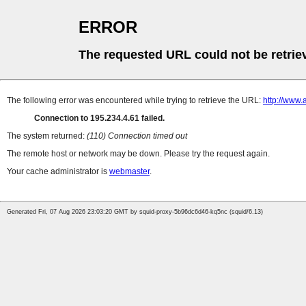
ERROR
The requested URL could not be retrie
The following error was encountered while trying to retrieve the URL:
http://www.
Connection to 195.234.4.61 failed.
The system returned:
(110) Connection timed out
The remote host or network may be down. Please try the request again.
Your cache administrator is
webmaster
.
Generated Fri, 07 Aug 2026 23:03:20 GMT by squid-proxy-5b96dc6d46-kq5nc (squid/6.13)