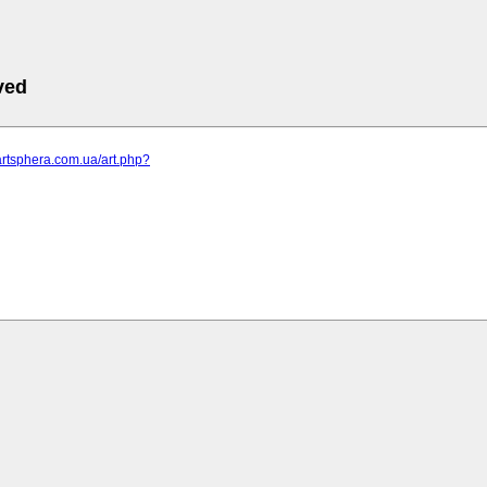
ved
artsphera.com.ua/art.php?