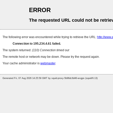
ERROR
The requested URL could not be retrie
The following error was encountered while trying to retrieve the URL:
http://www.
Connection to 195.234.4.61 failed.
The system returned:
(110) Connection timed out
The remote host or network may be down. Please try the request again.
Your cache administrator is
webmaster
.
Generated Fri, 07 Aug 2026 14:25:59 GMT by squid-proxy-5b96dc6d46-wvgps (squid/6.13)