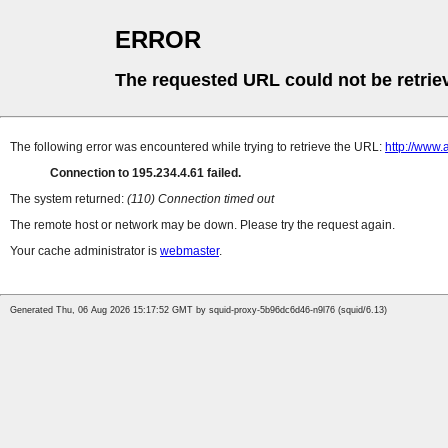
ERROR
The requested URL could not be retrie
The following error was encountered while trying to retrieve the URL:
http://www.
Connection to 195.234.4.61 failed.
The system returned:
(110) Connection timed out
The remote host or network may be down. Please try the request again.
Your cache administrator is
webmaster
.
Generated Thu, 06 Aug 2026 15:17:52 GMT by squid-proxy-5b96dc6d46-n9l76 (squid/6.13)