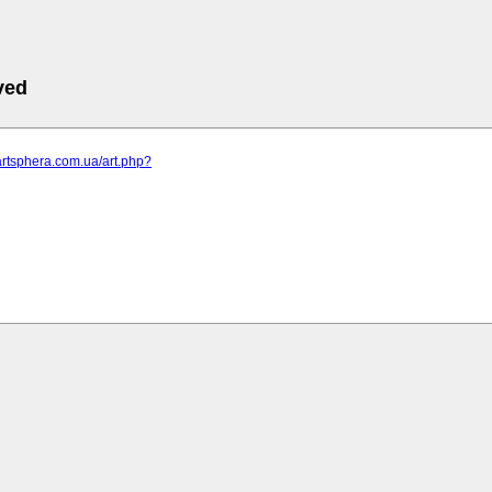
ved
artsphera.com.ua/art.php?