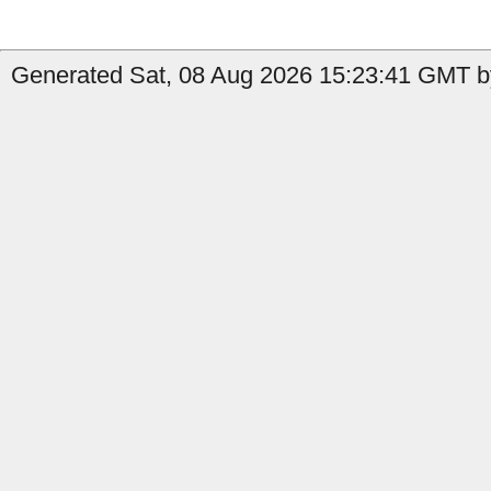
Generated Sat, 08 Aug 2026 15:23:41 GMT by