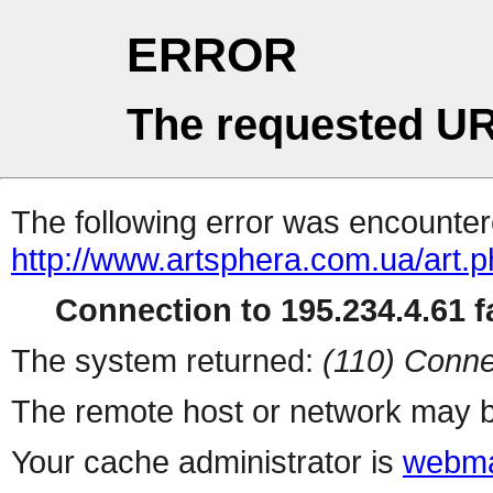
ERROR
The requested UR
The following error was encountere
http://www.artsphera.com.ua/art.
Connection to 195.234.4.61 fa
The system returned:
(110) Conne
The remote host or network may b
Your cache administrator is
webma