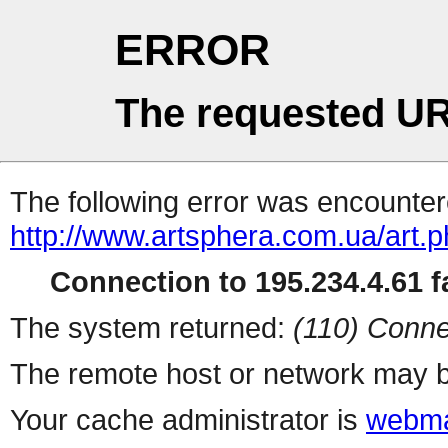
ERROR
The requested UR
The following error was encountere
http://www.artsphera.com.ua/art.
Connection to 195.234.4.61 fa
The system returned:
(110) Conne
The remote host or network may b
Your cache administrator is
webma