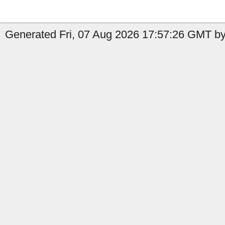
Generated Fri, 07 Aug 2026 17:57:26 GMT by