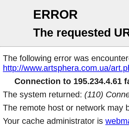
ERROR
The requested UR
The following error was encountere
http://www.artsphera.com.ua/art.
Connection to 195.234.4.61 fa
The system returned:
(110) Conne
The remote host or network may b
Your cache administrator is
webma