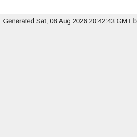
Generated Sat, 08 Aug 2026 20:42:43 GMT by