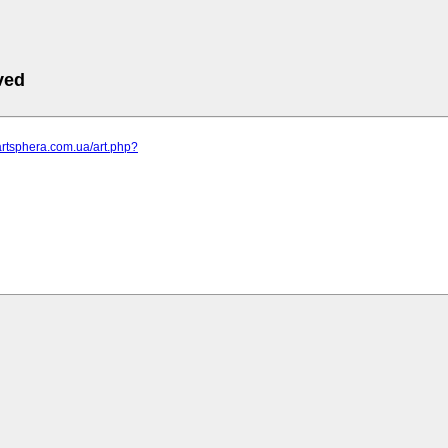
ved
artsphera.com.ua/art.php?