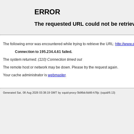
ERROR
The requested URL could not be retrie
The following error was encountered while trying to retrieve the URL:
http://www.
Connection to 195.234.4.61 failed.
The system returned:
(110) Connection timed out
The remote host or network may be down. Please try the request again.
Your cache administrator is
webmaster
.
Generated Sat, 08 Aug 2026 03:38:19 GMT by squid-proxy-5b96dc6d46-h76jc (squid/6.13)