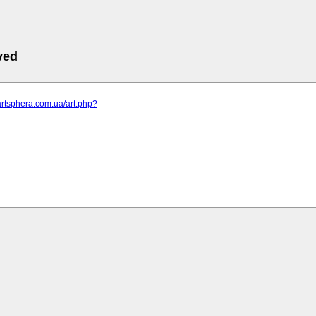
ved
artsphera.com.ua/art.php?