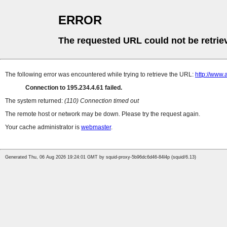
ERROR
The requested URL could not be retrie
The following error was encountered while trying to retrieve the URL:
http://www.
Connection to 195.234.4.61 failed.
The system returned:
(110) Connection timed out
The remote host or network may be down. Please try the request again.
Your cache administrator is
webmaster
.
Generated Thu, 06 Aug 2026 19:24:01 GMT by squid-proxy-5b96dc6d46-84l4p (squid/6.13)