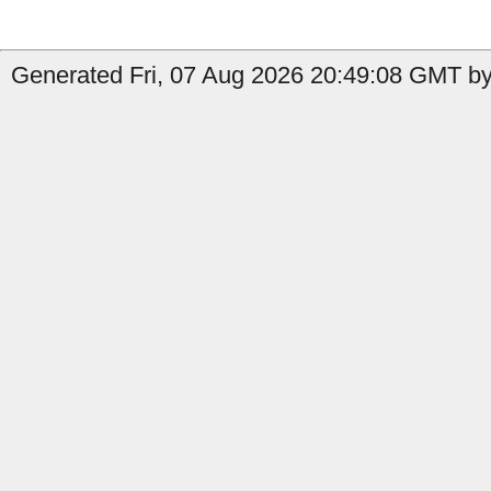
Generated Fri, 07 Aug 2026 20:49:08 GMT by