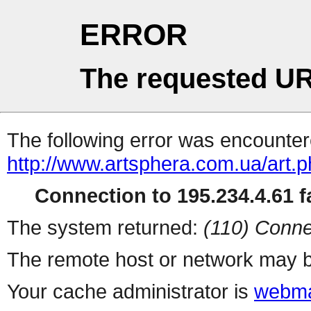
ERROR
The requested UR
The following error was encountere
http://www.artsphera.com.ua/art.
Connection to 195.234.4.61 fa
The system returned:
(110) Conne
The remote host or network may b
Your cache administrator is
webma