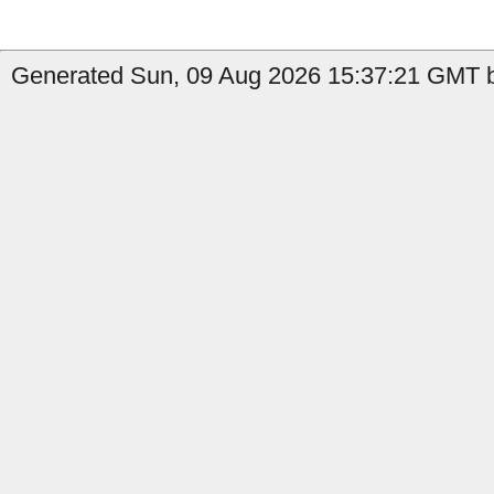
Generated Sun, 09 Aug 2026 15:37:21 GMT b