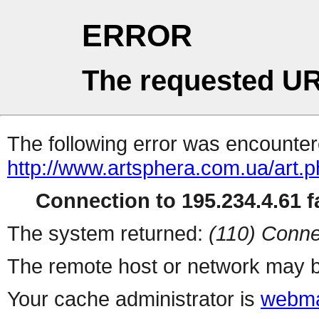
ERROR
The requested UR
The following error was encountere
http://www.artsphera.com.ua/art.
Connection to 195.234.4.61 fa
The system returned:
(110) Conne
The remote host or network may b
Your cache administrator is
webma