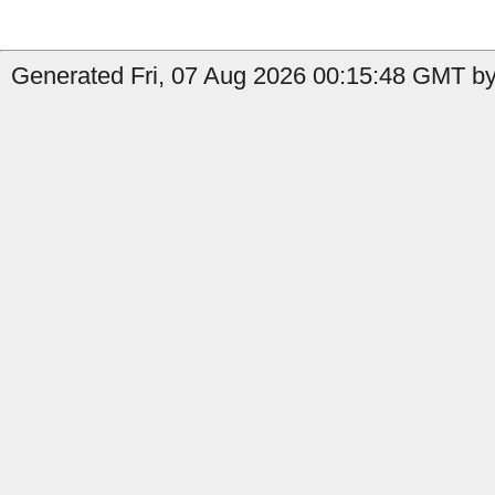
Generated Fri, 07 Aug 2026 00:15:48 GMT by