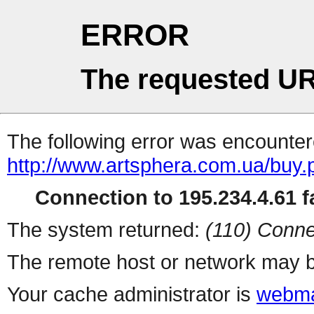
ERROR
The requested UR
The following error was encountere
http://www.artsphera.com.ua/buy.
Connection to 195.234.4.61 fa
The system returned:
(110) Conne
The remote host or network may b
Your cache administrator is
webma