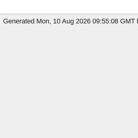
Generated Mon, 10 Aug 2026 09:55:08 GMT b