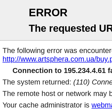
ERROR
The requested UR
The following error was encountere
http://www.artsphera.com.ua/buy.
Connection to 195.234.4.61 fa
The system returned:
(110) Conne
The remote host or network may b
Your cache administrator is
webma