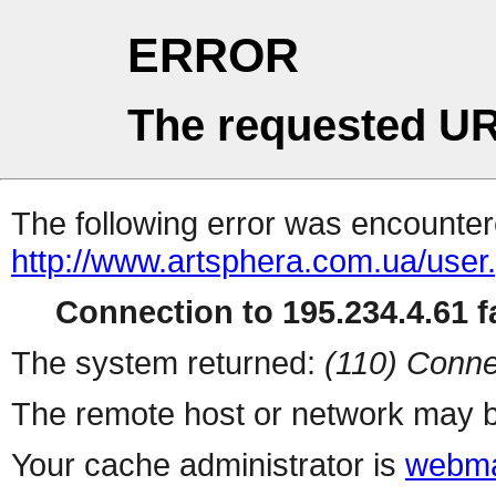
ERROR
The requested UR
The following error was encountere
http://www.artsphera.com.ua/user
Connection to 195.234.4.61 fa
The system returned:
(110) Conne
The remote host or network may b
Your cache administrator is
webma