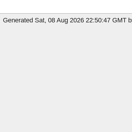
Generated Sat, 08 Aug 2026 22:50:47 GMT by