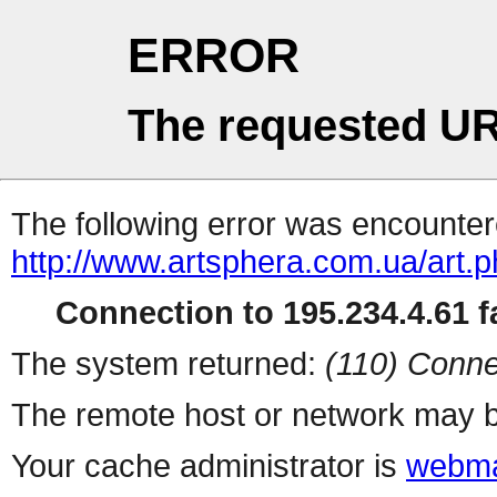
ERROR
The requested UR
The following error was encountere
http://www.artsphera.com.ua/art.
Connection to 195.234.4.61 fa
The system returned:
(110) Conne
The remote host or network may b
Your cache administrator is
webma