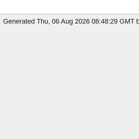
Generated Thu, 06 Aug 2026 08:48:29 GMT b