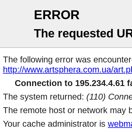
ERROR
The requested UR
The following error was encountere
http://www.artsphera.com.ua/art.
Connection to 195.234.4.61 fa
The system returned:
(110) Conne
The remote host or network may b
Your cache administrator is
webma