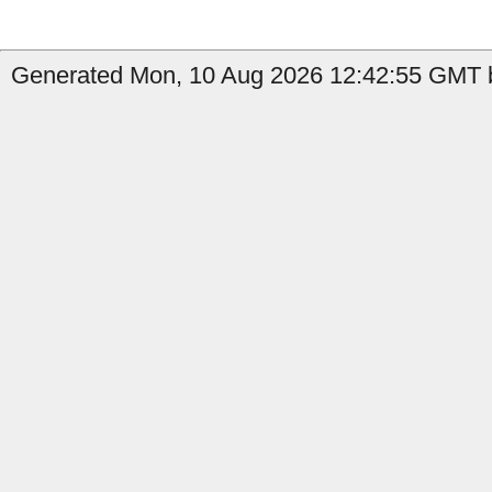
Generated Mon, 10 Aug 2026 12:42:55 GMT b