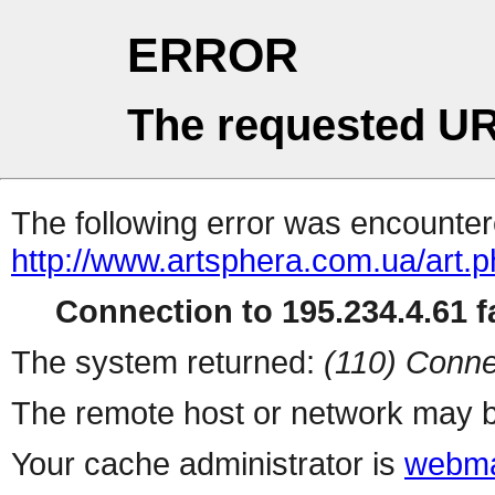
ERROR
The requested UR
The following error was encountere
http://www.artsphera.com.ua/art.
Connection to 195.234.4.61 fa
The system returned:
(110) Conne
The remote host or network may b
Your cache administrator is
webma