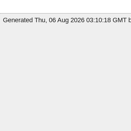
Generated Thu, 06 Aug 2026 03:10:18 GMT by