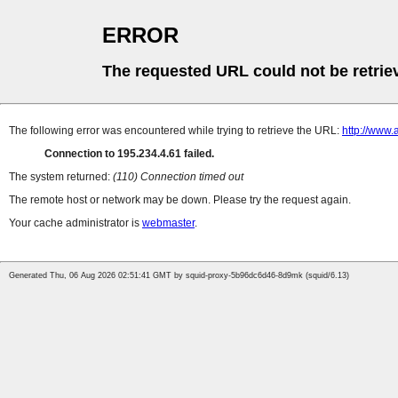
ERROR
The requested URL could not be retrie
The following error was encountered while trying to retrieve the URL:
http://www.
Connection to 195.234.4.61 failed.
The system returned:
(110) Connection timed out
The remote host or network may be down. Please try the request again.
Your cache administrator is
webmaster
.
Generated Thu, 06 Aug 2026 02:51:41 GMT by squid-proxy-5b96dc6d46-8d9mk (squid/6.13)