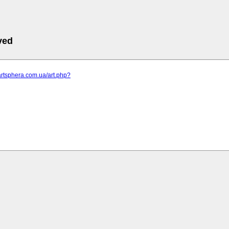
ved
artsphera.com.ua/art.php?