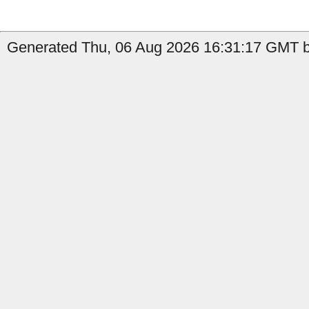
Generated Thu, 06 Aug 2026 16:31:17 GMT by