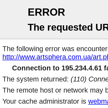
ERROR
The requested UR
The following error was encountere
http://www.artsphera.com.ua/art.
Connection to 195.234.4.61 fa
The system returned:
(110) Conne
The remote host or network may b
Your cache administrator is
webma