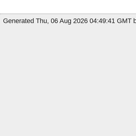
Generated Thu, 06 Aug 2026 04:49:41 GMT b