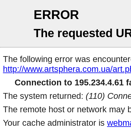
ERROR
The requested UR
The following error was encountere
http://www.artsphera.com.ua/art.
Connection to 195.234.4.61 fa
The system returned:
(110) Conne
The remote host or network may b
Your cache administrator is
webma