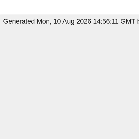
Generated Mon, 10 Aug 2026 14:56:11 GMT b