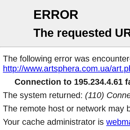
ERROR
The requested UR
The following error was encountere
http://www.artsphera.com.ua/art.
Connection to 195.234.4.61 fa
The system returned:
(110) Conne
The remote host or network may b
Your cache administrator is
webma