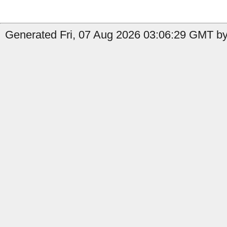
Generated Fri, 07 Aug 2026 03:06:29 GMT by