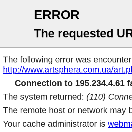
ERROR
The requested UR
The following error was encountere
http://www.artsphera.com.ua/art.
Connection to 195.234.4.61 fa
The system returned:
(110) Conne
The remote host or network may b
Your cache administrator is
webma