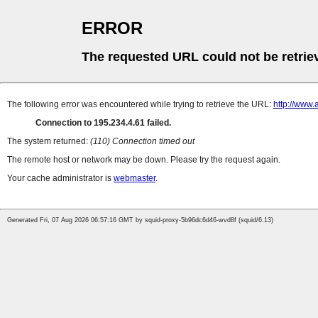
ERROR
The requested URL could not be retrie
The following error was encountered while trying to retrieve the URL:
http://www.
Connection to 195.234.4.61 failed.
The system returned:
(110) Connection timed out
The remote host or network may be down. Please try the request again.
Your cache administrator is
webmaster
.
Generated Fri, 07 Aug 2026 06:57:16 GMT by squid-proxy-5b96dc6d46-wvd8f (squid/6.13)