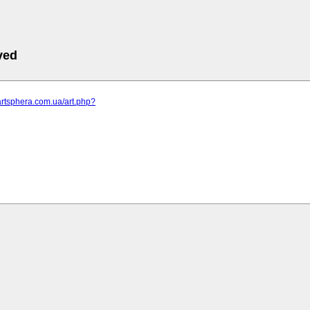
ved
artsphera.com.ua/art.php?