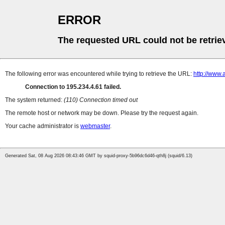
ERROR
The requested URL could not be retrie
The following error was encountered while trying to retrieve the URL:
http://www.
Connection to 195.234.4.61 failed.
The system returned:
(110) Connection timed out
The remote host or network may be down. Please try the request again.
Your cache administrator is
webmaster
.
Generated Sat, 08 Aug 2026 08:43:46 GMT by squid-proxy-5b96dc6d46-qth8j (squid/6.13)