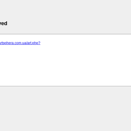
ved
artsphera.com.ua/art.php?